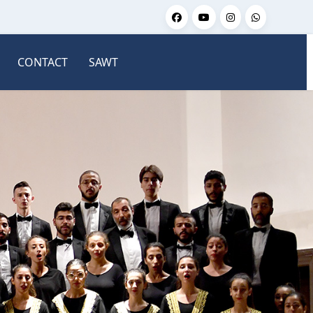
CONTACT
SAWT