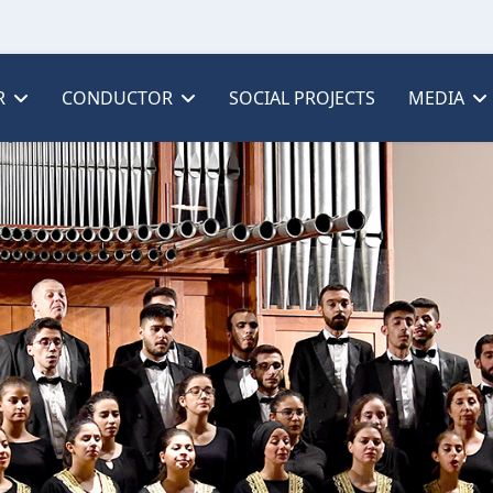
R
CONDUCTOR
SOCIAL PROJECTS
MEDIA