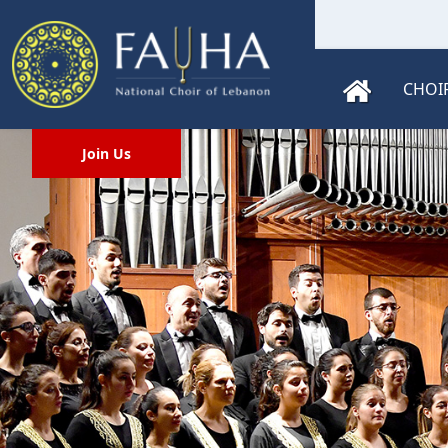
CHOI
Join Us