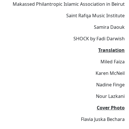
Makassed Philantropic Islamic Association in Beirut
Saint Rafqa Music Institute
Samira Daouk
SHOCK by Fadi Darwish
Translation
Miled Faiza
Karen McNeil
Nadine Finge
Nour Lazkani
Cover Photo
Flavia Juska Bechara