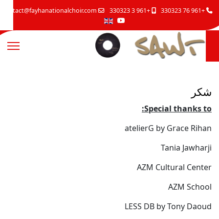
contact@fayhanationalchoir.com
+961 3 330323
+961 76 330323
شكر
Special thanks to:
atelierG by Grace Rihan
Tania Jawharji
AZM Cultural Center
AZM School
LESS DB by Tony Daoud