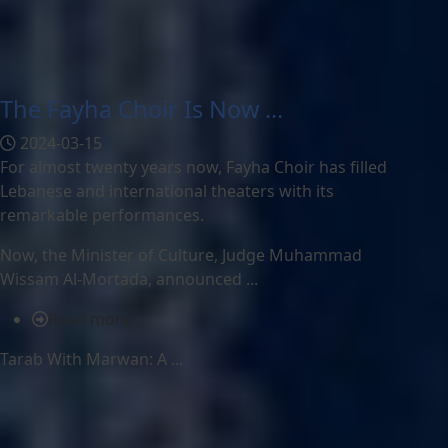
The Fayha Choir Is Now ...
2024-03-15
For almost twenty years now, Fayha Choir has filled
Lebanese and international theaters with its
remarkable performances.
Now, the Minister of Culture, Judge Muhammad
Wissam Al-Mortada, announced ...
Read more
Tarab With Marwan: A ...