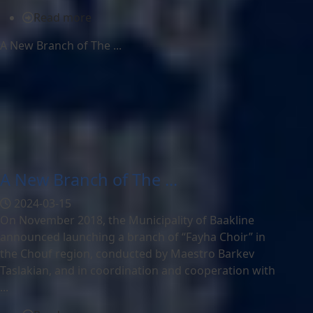
Read more
A New Branch of The ...
A New Branch of The ...
2024-03-15
On November 2018, the Municipality of Baakline
announced launching a branch of “Fayha Choir” in
the Chouf region, conducted by Maestro Barkev
Taslakian, and in coordination and cooperation with
...