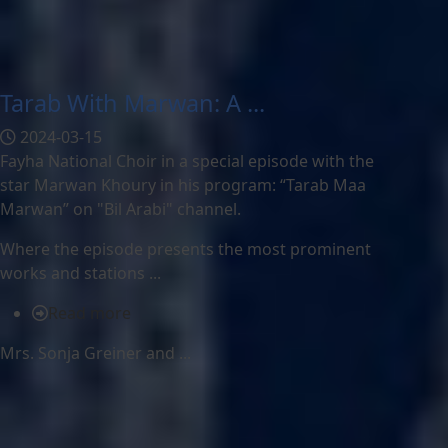
Tarab With Marwan: A ...
2024-03-15
Fayha National Choir in a special episode with the
star Marwan Khoury in his program: “Tarab Maa
Marwan” on "Bil Arabi" channel.
Where the episode presents the most prominent
works and stations ...
Read more
Mrs. Sonja Greiner and ...