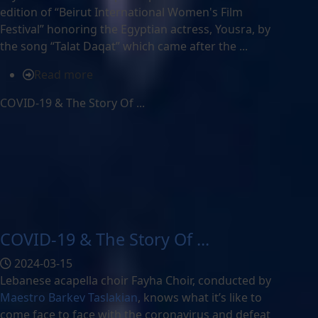
edition of “Beirut International Women's Film
Festival” honoring the Egyptian actress, Yousra, by
the song “Talat Daqat” which came after the ...
Read more
COVID-19 & The Story Of ...
COVID-19 & The Story Of ...
2024-03-15
Lebanese acapella choir Fayha Choir, conducted by
Maestro Barkev Taslakian
, knows what it’s like to
come face to face with the coronavirus and defeat