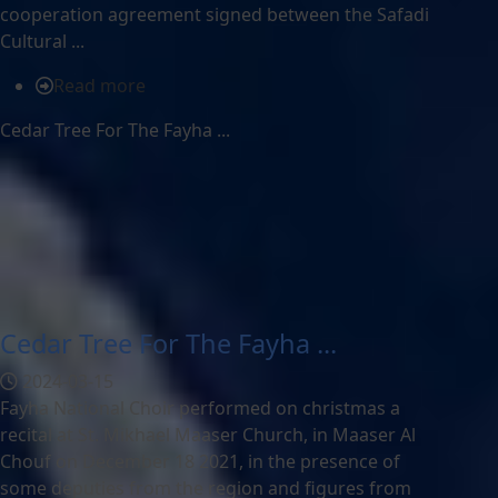
cooperation agreement signed between the Safadi
Cultural ...
Read more
Cedar Tree For The Fayha ...
Cedar Tree For The Fayha ...
2024-03-15
Fayha National Choir performed on christmas a
recital at St. Mikhael Maaser Church, in Maaser Al
Chouf on December 18 2021, in the presence of
some deputies from the region and figures from