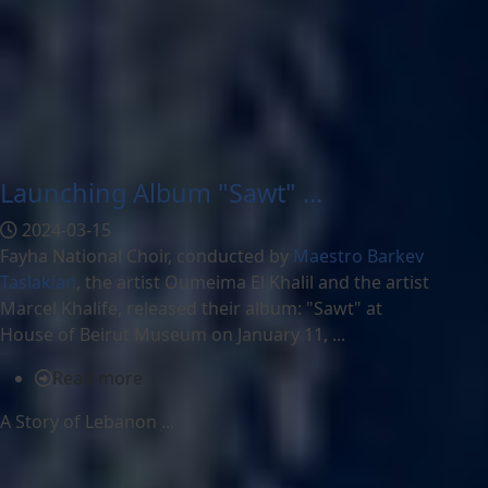
Launching Album "Sawt" ...
2024-03-15
Fayha National Choir, conducted by
Maestro Barkev
Taslakian
, the artist Oumeima El Khalil and the artist
Marcel Khalife, released their album: "Sawt" at
House of Beirut Museum on January 11, ...
Read more
A Story of Lebanon ...