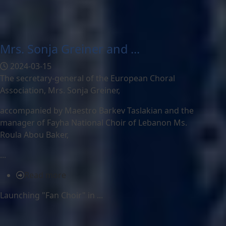
Mrs. Sonja Greiner and ...
2024-03-15
The secretary-general of the European Choral
Association, Mrs. Sonja Greiner,
accompanied by Maestro Barkev Taslakian and the
manager of Fayha National Choir of Lebanon Ms.
Roula Abou Baker,
...
Read more
Launching "Fan Choir" in ...