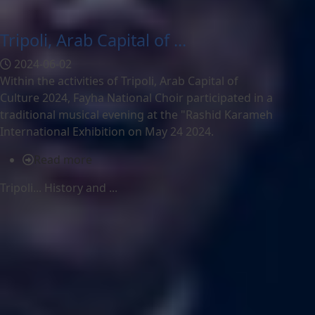
Tripoli, Arab Capital of ...
2024-06-02
Within the activities of Tripoli, Arab Capital of
Culture 2024, Fayha National Choir participated in a
traditional musical evening at the "Rashid Karameh
International Exhibition on May 24 2024.
Read more
Tripoli... History and ...