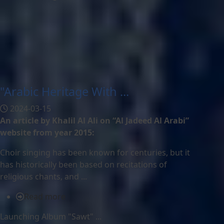
"Arabic Heritage With ...
2024-03-15
An article by Khalil Al Ali on “Al Jadeed Al Arabi”
website from year 2015:
Choir singing has been known for centuries, but it
has historically been based on recitations of
religious chants, and ...
Read more
Launching Album "Sawt" ...