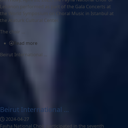
Lebanon performed as part of the Gala Concerts at
the World Symposium on Choral Music in Istanbul at
the Ataturk Cultural Center.
The choir ...
Read more
Beirut International ...
Beirut International ...
2024-04-27
Fayha National Choir participated in the seventh