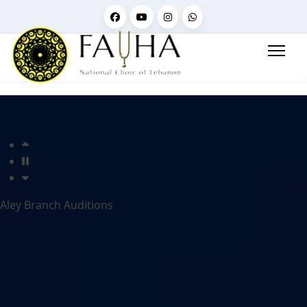
Aley Branch Auditions