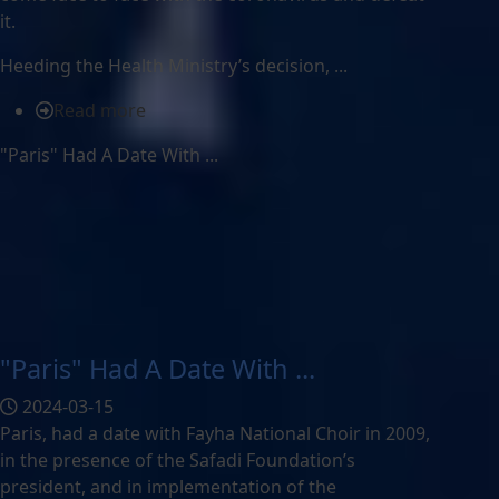
it.
Heeding the Health Ministry’s decision, ...
Read more
"Paris" Had A Date With ...
"Paris" Had A Date With ...
2024-03-15
Paris, had a date with Fayha National Choir in 2009,
in the presence of the Safadi Foundation’s
president, and in implementation of the