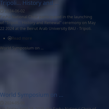
Tripoli... History and ...
2024-06-02
Fayha National Choir participated in the launching
of "Tripoli... History and Renewal" ceremony on May
22 2024 at the Beirut Arab University BAU - Tripoli.
Read more
World Symposium on ...
World Symposium on ...
2024-05-06
On Friday, April 28, 2023, the Fayha National Choir of