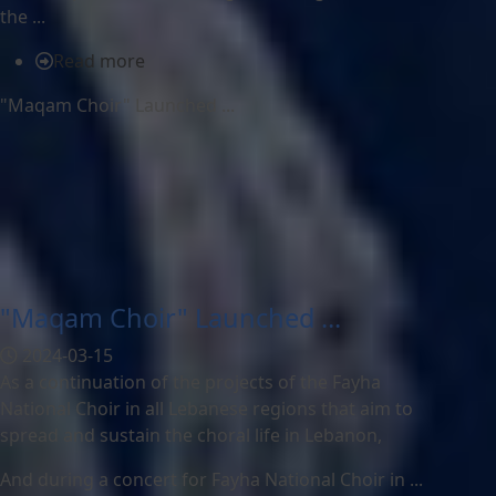
the ...
Read more
"Maqam Choir" Launched ...
"Maqam Choir" Launched ...
2024-03-15
As a continuation of the projects of the Fayha
National Choir in all Lebanese regions that aim to
spread and sustain the choral life in Lebanon,
And during a concert for Fayha National Choir in ...