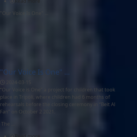
Read more
"Our Voice Is One" ...
"Our Voice Is One" ...
2024-03-15
“Our Voice is One” a project for children that took
place in Tripoli, where children had 6 months of
rehearsals before the closing ceremony in “Beit Al
Fan” on October 2 2021.
The ...
Read more