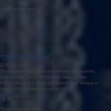
“Choir Of The Year” ...
“Choir Of The Year” ...
2024-03-15
“Fayha Choir” had a new achievement for Lebanon,
as it won the “Choral of the Year” award in the
Middle East at the “Choir Fest Middle East” festival in
Dubai, 2016, in which more than 15 ...
Read more
"Arabic Heritage With ...