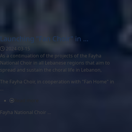
Launching "Fan Choir" in ...
2024-03-15
As a continuation of the projects of the Fayha
National Choir in all Lebanese regions that aim to
spread and sustain the choral life in Lebanon,
The
Fayha Choir, in cooperation with "Fan Home" in
...
Read more
Fayha National Choir ...