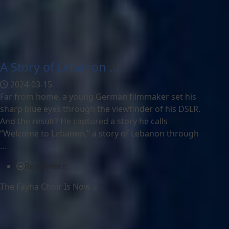
A Story of Lebanon ...
2024-03-15
Far from home, a young German filmmaker set his
sharp blue eyes through the viewfinder of his DSLR.
And the result? He captured a story he calls
“Welcome to Lebanon,” a story of Lebanon through
...
Read more
The Fayha Choir Is Now ...