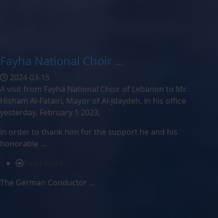
Fayha National Choir ...
2024-03-15
A visit from Fayha National Choir of Lebanon to Mr.
Hisham Al-Fatairi, Mayor of Al-Jdaydeh, in his office
yesterday, February 1 2023,
in order to thank him for the support he and his
honorable ...
Read more
The German Conductor ...