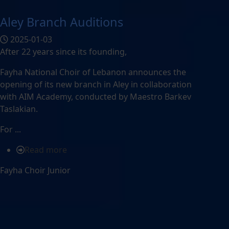
Aley Branch Auditions
2025-01-03
After 22 years since its founding,
Fayha National Choir of Lebanon announces the
opening of its new branch in Aley in collaboration
with AIM Academy, conducted by Maestro Barkev
Taslakian.
For ...
Read more
Fayha Choir Junior