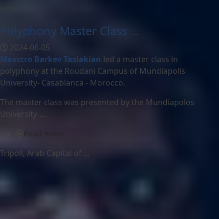
Polyphony Master Class ...
2024-06-05
Maestro Barkev Taslakian
led a master class in
polyphony at the Roudani Campus of Mundiapolis
University- Casablanca - Morocco.
The master class was presented by the Mundiapolos
University ...
Read more
Tripoli, Arab Capital of ...