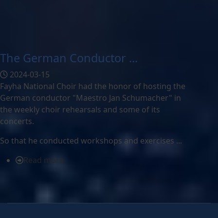
The German Conductor ...
2024-03-15
Fayha National Choir had the honor of hosting the
German conductor "Maestro Jan Schumacher" in
the weekly choir rehearsals and some of its
concerts.
So that he conducted workshops and exercises ...
Read more