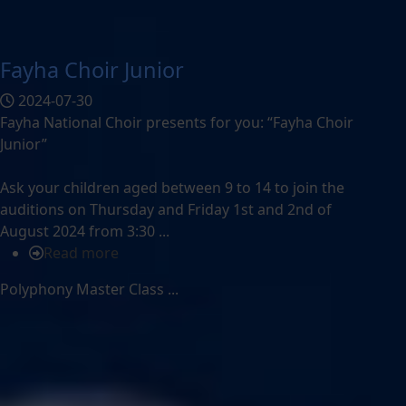
Fayha Choir Junior
2024-07-30
Fayha National Choir presents for you: “Fayha Choir
Junior”
Ask your children aged between 9 to 14 to join the
auditions on Thursday and Friday 1st and 2nd of
August 2024 from 3:30 ...
Read more
Polyphony Master Class ...